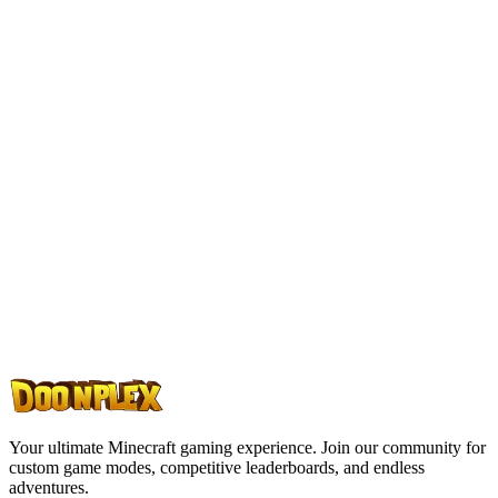
Ready to Play?
Join thousands of players on Doonplex. Experience custom game
modes, an amazing community, and endless adventures. Your next
Minecraft journey starts here.
Join Discord
Join Server
Your ultimate Minecraft gaming experience. Join our community for
custom game modes, competitive leaderboards, and endless
adventures.