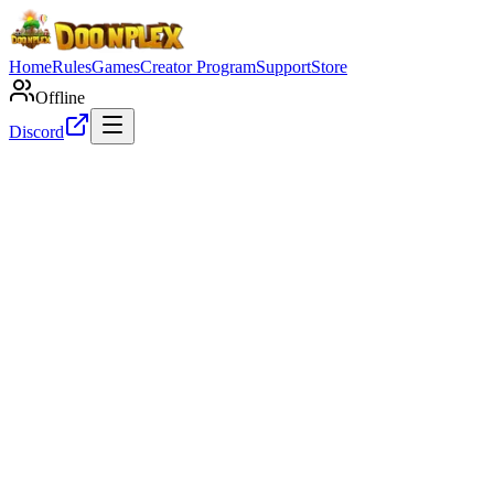
Home
Rules
Games
Creator Program
Support
Store
Offline
Discord