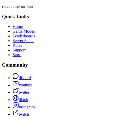
mc.doonplex.com
Quick Links
Home
Game Modes
Leaderboards
Server Status
Rules
Support
Store
Community
discord
youtube
twitter
tiktok
instagram
twitch