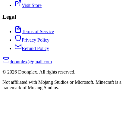
Visit Store
Legal
Terms of Service
Privacy Policy
Refund Policy
doonplex@gmail.com
©
2026
Doonplex
. All rights reserved.
Not affiliated with Mojang Studios or Microsoft. Minecraft is a
trademark of Mojang Studios.